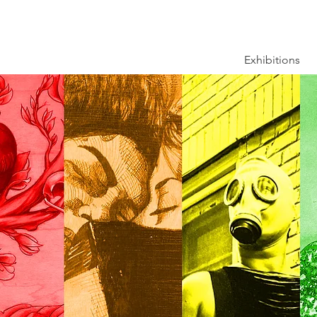
Exhibitions