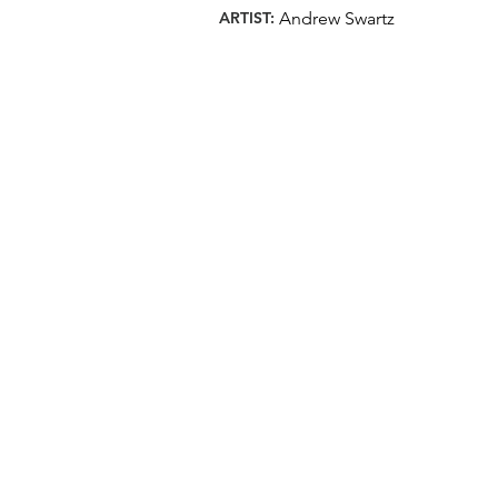
ARTIST:
Andrew Swartz