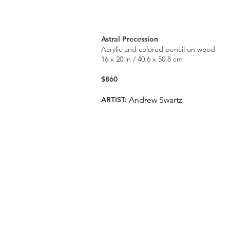
Astral Precession
Acrylic and colored pencil on wood
16 x 20 in / 40.6 x 50.8 cm
$860
ARTIST:
Andrew Swartz