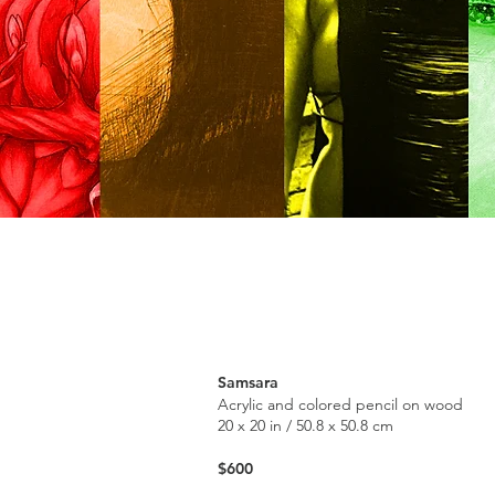
Samsara
Acrylic and colored pencil on wood
20 x 20 in / 50.8 x 50.8 cm
$600