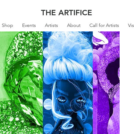
THE ARTIFICE
Shop
Events
Artists
About
Call for Artists
Vis