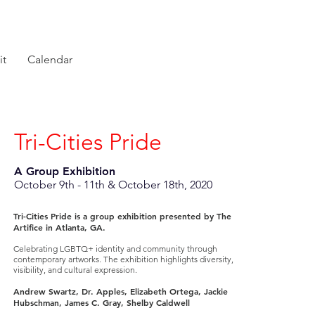
it
Calendar
Tri-Cities Pride
A Group Exhibition
October 9th - 11th & October 18th, 2020
Tri-Cities Pride is a group exhibition presented by The
Artifice in Atlanta, GA.
Celebrating LGBTQ+ identity and community through
contemporary artworks. The exhibition highlights diversity,
visibility, and cultural expression.
Andrew Swartz, Dr. Apples, Elizabeth Ortega, Jackie
Hubschman, James C. Gray, Shelby Caldwell