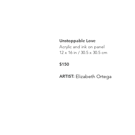
Unstoppable Love
Acrylic and ink on panel
12 x 16 in / 30.5 x 30.5 cm
$150
ARTIST:
Elizabeth Ortega