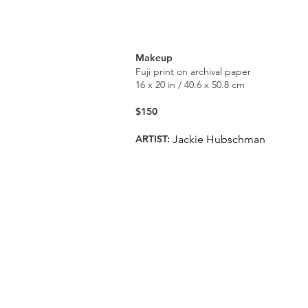
Makeup
Fuji print on archival paper
16 x 20 in / 40.6 x 50.8 cm
$150
ARTIST:
Jackie Hubschman