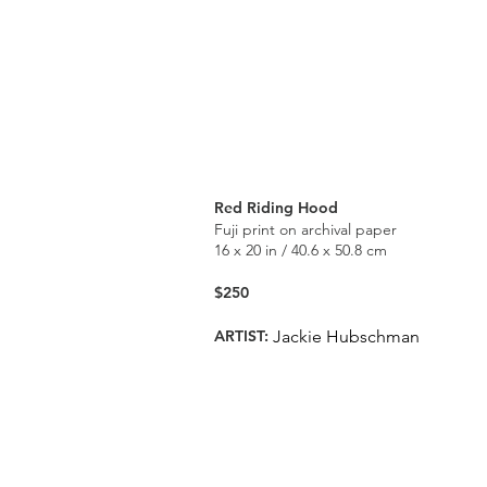
Red Riding Hood
Fuji print on archival paper
16 x 20 in / 40.6 x 50.8 cm
$250
ARTIST:
Jackie Hubschman