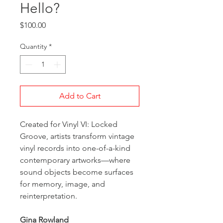
Hello?
Price
$100.00
Quantity
*
Add to Cart
Created for Vinyl VI: Locked
Groove, artists transform vintage
vinyl records into one-of-a-kind
contemporary artworks—where
sound objects become surfaces
for memory, image, and
reinterpretation.
Gina Rowland