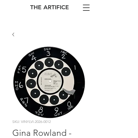
THE ARTIFICE
SKU: VINYLVI-2026-0012
Gina Rowland -