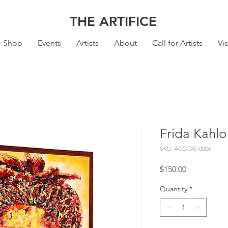
THE ARTIFICE
Shop
Events
Artists
About
Call for Artists
Vis
Frida Kahlo
SKU: ACC-DC-0006
Price
$150.00
Quantity
*