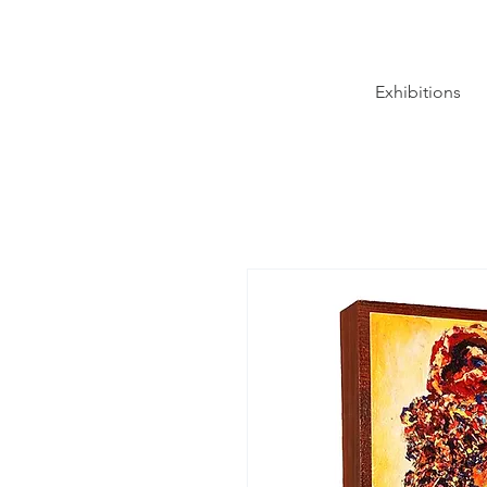
Exhibitions