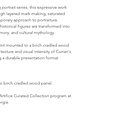
portrait series, this expressive work
ough layered mark-making, saturated
porary approach to portraiture.
historical figures are transformed into
emory, and cultural mythology.
print mounted to a birch cradled wood
texture and visual intensity of Curran's
ng a durable presentation format
to birch cradled wood panel.
Artifice Curated Collection program at
rgia.