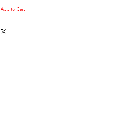
Add to Cart