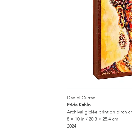
Daniel Curran
Frida Kahlo
Archival giclée print on birch
8 × 10 in / 20.3 × 25.4 cm
2024