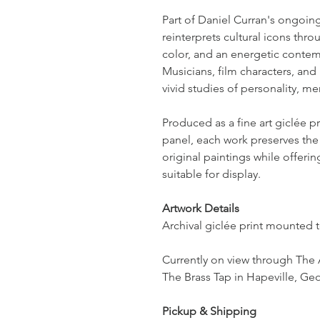
Part of Daniel Curran's ongoing 
reinterprets cultural icons thr
color, and an energetic contem
Musicians, film characters, and 
vivid studies of personality, m
Produced as a fine art giclée 
panel, each work preserves the 
original paintings while offeri
suitable for display.
Artwork Details
Archival giclée print mounted 
Currently on view through The 
The Brass Tap in Hapeville, Geo
Pickup & Shipping