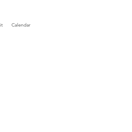
it
Calendar