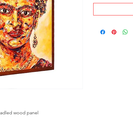
 cradled wood panel