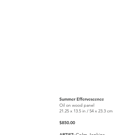
Summer Effervescence
Oil on wood panel
21.25 x 13.5 in / 54 x 23.3 cm
$850.00
ARTIST:
Colm Jenkins