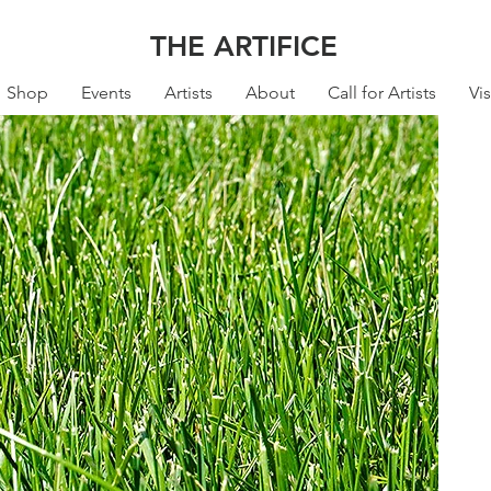
THE ARTIFICE
Shop
Events
Artists
About
Call for Artists
Vis