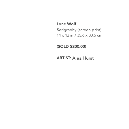
Lone Wolf
Serigraphy (screen print)
14 x 12 in / 35.6 x 30.5 cm
(SOLD $200.00)
ARTIST:
Alea Hurst