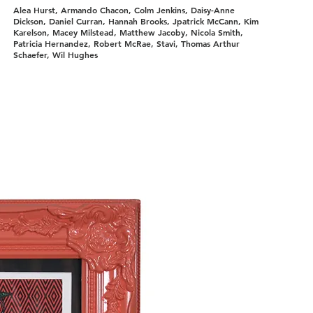
Alea Hurst, Armando Chacon, Colm Jenkins, Daisy-Anne
Dickson, Daniel Curran, Hannah Brooks, Jpatrick McCann, Kim
Karelson, Macey Milstead, Matthew Jacoby, Nicola Smith,
Patricia Hernandez, Robert McRae, Stavi, Thomas Arthur
Schaefer, Wil Hughes