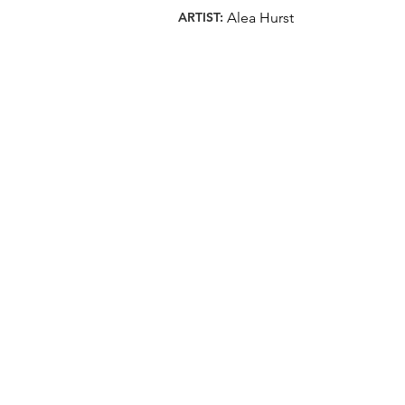
ARTIST:
Alea Hurst