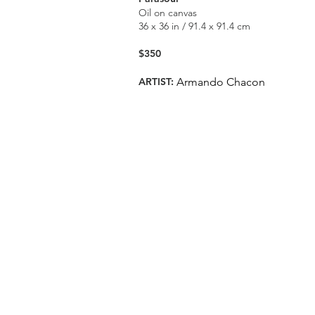
Oil on canvas
36 x 36 in / 91.4 x 91.4 cm
$350
ARTIST:
Armando Chacon