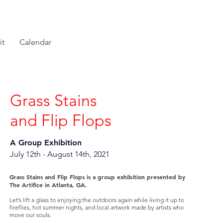
it
Calendar
Grass Stains
and Flip Flops
A Group Exhibition
July 12th - August 14th, 2021
Grass Stains and Flip Flops is a group exhibition presented by
The Artifice in Atlanta, GA.
Let’s lift a glass to enjoying the outdoors again while living it up to
fireflies, hot summer nights, and local artwork made by artists who
move our souls.