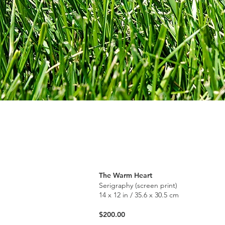
The Warm Heart
Serigraphy (screen print)
14 x 12 in / 35.6 x 30.5 cm
$200.00