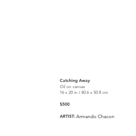
Catching Away
Oil on canvas
16 x 20 in / 40.6 x 50.8 cm
$500
ARTIST:
Armando Chacon