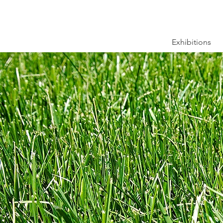
Exhibitions