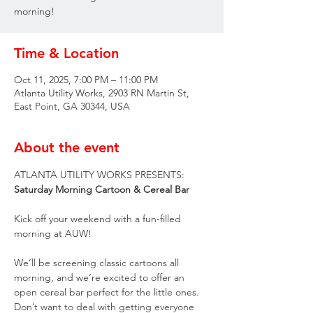
morning!
Time & Location
Oct 11, 2025, 7:00 PM – 11:00 PM
Atlanta Utility Works, 2903 RN Martin St,
East Point, GA 30344, USA
About the event
ATLANTA UTILITY WORKS PRESENTS:
Saturday Morning Cartoon & Cereal Bar
Kick off your weekend with a fun-filled 
morning at AUW!
We’ll be screening classic cartoons all 
morning, and we’re excited to offer an 
open cereal bar perfect for the little ones. 
Don’t want to deal with getting everyone 