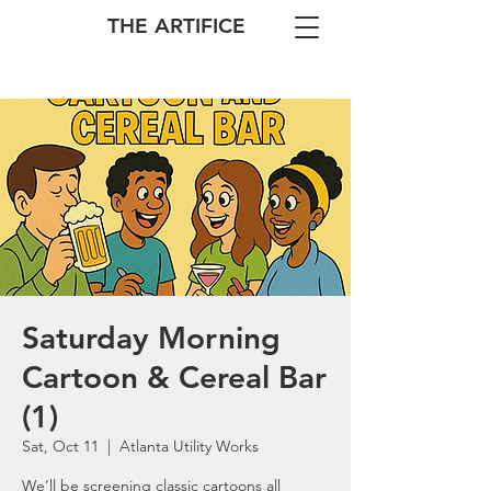
THE ARTIFICE
Saturday Morning
Cartoon & Cereal Bar
(1)
Sat, Oct 11
  |  
Atlanta Utility Works
We’ll be screening classic cartoons all