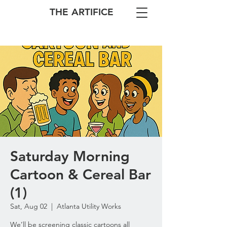
THE ARTIFICE
Saturday Morning
Cartoon & Cereal Bar
(1)
Sat, Aug 02
  |  
Atlanta Utility Works
We’ll be screening classic cartoons all