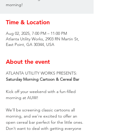
morning!
Time & Location
Aug 02, 2025, 7:00 PM – 11:00 PM
Atlanta Utility Works, 2903 RN Martin St,
East Point, GA 30344, USA
About the event
ATLANTA UTILITY WORKS PRESENTS:
Saturday Morning Cartoon & Cereal Bar
Kick off your weekend with a fun-filled 
morning at AUW!
We’ll be screening classic cartoons all 
morning, and we’re excited to offer an 
open cereal bar perfect for the little ones. 
Don’t want to deal with getting everyone 