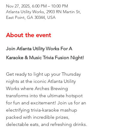
Nov 27, 2025, 6:00 PM – 10:00 PM
Atlanta Utility Works, 2903 RN Martin St,
East Point, GA 30344, USA
About the event
Join Atlanta Utility Works For A 
Karaoke & Music Trivia Fusion Night!
Get ready to light up your Thursday 
nights at the iconic Atlanta Utility 
Works where Arches Brewing 
transforms into the ultimate hotspot 
for fun and excitement! Join us for an 
electrifying trivia-karaoke mashup 
packed with incredible prizes, 
delectable eats, and refreshing drinks.