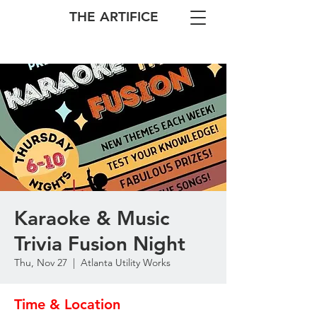
THE ARTIFICE
Karaoke & Music
Trivia Fusion Night
Thu, Nov 27
  |  
Atlanta Utility Works
Time & Location