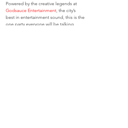
Powered by the creative legends at 
Godsauce Entertainment
, the city’s 
best in entertainment sound, this is the 
one party everyone will be talking 
about.
Are you ready to claim your spotlight 
and rule the night? Don't miss out on 
the good vibes and epic fun!
Share this event