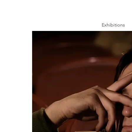
Exhibitions