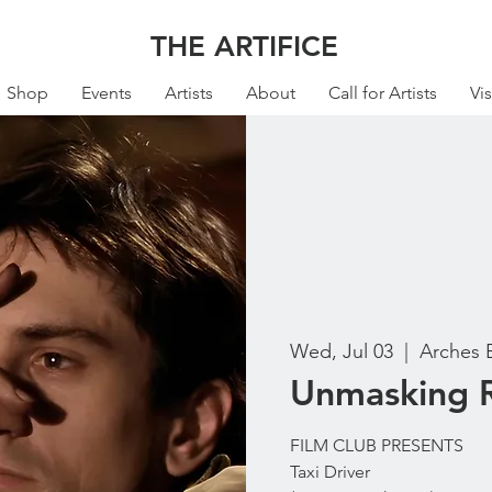
THE ARTIFICE
Shop
Events
Artists
About
Call for Artists
Vis
Wed, Jul 03
  |  
Arches 
Unmasking R
FILM CLUB PRESENTS
Taxi Driver