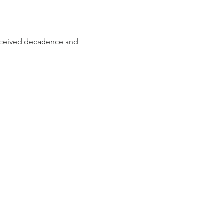
erceived decadence and 