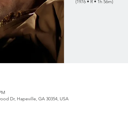
(1976 • R • 1h 56m)
 PM
ood Dr, Hapeville, GA 30354, USA