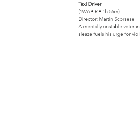
Taxi Driver
(1976 • R • 1h 56m)
Director: Martin Scorsese
A mentally unstable veteran
sleaze fuels his urge for vio