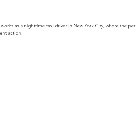
 works as a nighttime taxi driver in New York City, where the p
lent action.