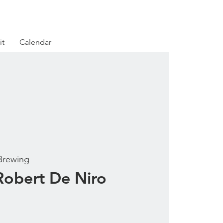
it
Calendar
Brewing
obert De Niro