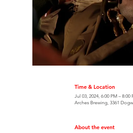
Time & Location
Jul 03, 2024, 6:00 PM – 8:00
Arches Brewing, 3361 Dogw
About the event