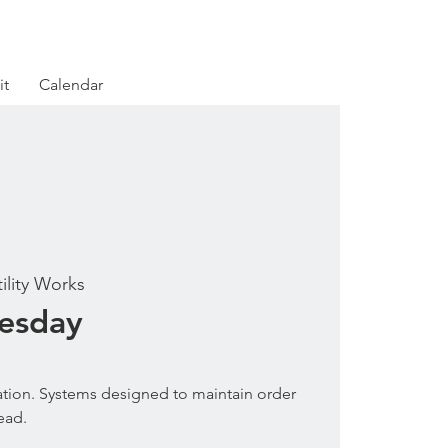
it
Calendar
tility Works
uesday
tion. Systems designed to maintain order
ead.