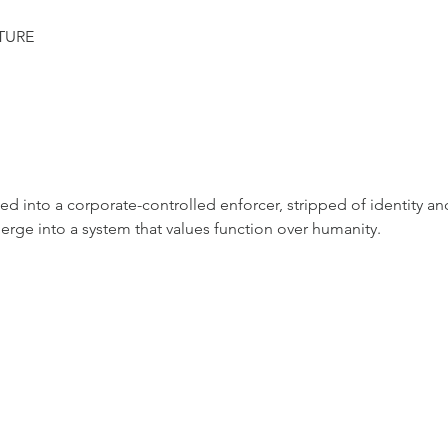
TURE
med into a corporate-controlled enforcer, stripped of identity a
rge into a system that values function over humanity.