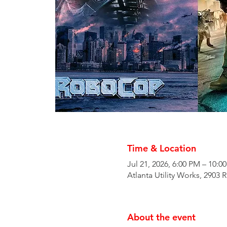
Time & Location
Jul 21, 2026, 6:00 PM – 10:0
Atlanta Utility Works, 2903 
About the event