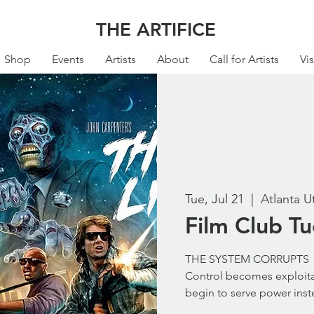
THE ARTIFICE
Shop
Events
Artists
About
Call for Artists
Vis
Tue, Jul 21
  |  
Atlanta U
Film Club T
THE SYSTEM CORRUPTS
Control becomes exploita
begin to serve power inst