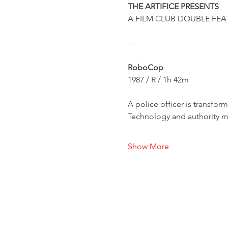
THE ARTIFICE PRESENTS
A FILM CLUB DOUBLE FEA
—
RoboCop
1987 / R / 1h 42m
A police officer is transfor
Technology and authority me
Show More