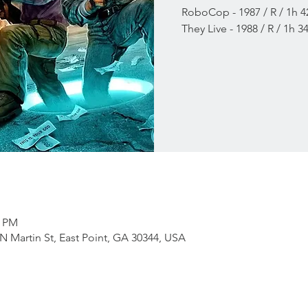
RoboCop - 1987 / R / 1h 
They Live - 1988 / R / 1h 
0 PM
RN Martin St, East Point, GA 30344, USA