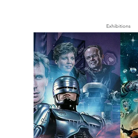
Exhibitions