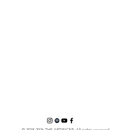
© 2018-2026 THE ARTIFICE
. All rights reserved.
®