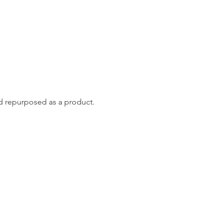
nd repurposed as a product. 