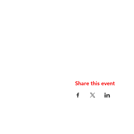
Share this event