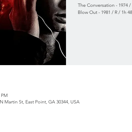
The Conversation - 1974 /
Blow Out - 1981 / R / 1h 
0 PM
RN Martin St, East Point, GA 30344, USA