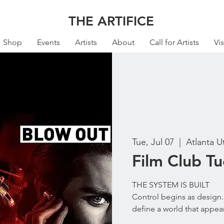
THE ARTIFICE
Shop
Events
Artists
About
Call for Artists
Vis
Tue, Jul 07
  |  
Atlanta U
Film Club T
THE SYSTEM IS BUILT
Control begins as design. 
define a world that appear