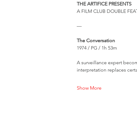
THE ARTIFICE PRESENTS
A FILM CLUB DOUBLE FEA
—
The Conversation
1974 / PG / 1h 53m
A surveillance expert beco
interpretation replaces cert
Show More