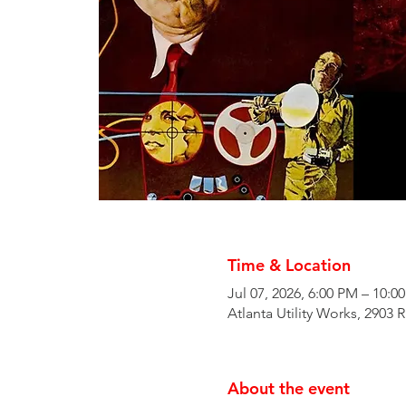
Time & Location
Jul 07, 2026, 6:00 PM – 10:0
Atlanta Utility Works, 2903 
About the event