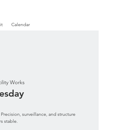
it
Calendar
tility Works
uesday
Precision, surveillance, and structure
s stable.