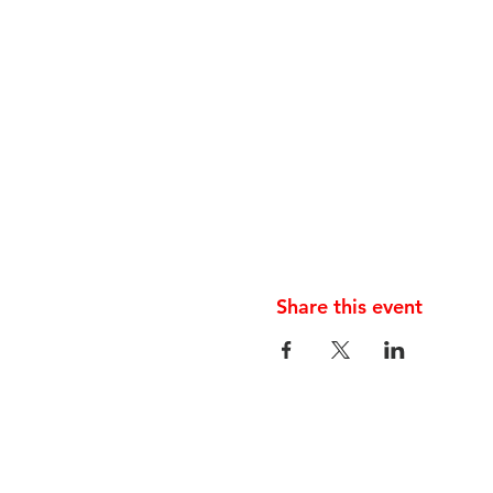
Share this event