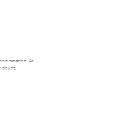
onversation. As 
f doubt.