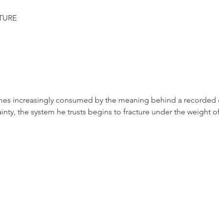
TURE
mes increasingly consumed by the meaning behind a recorded c
ainty, the system he trusts begins to fracture under the weight o