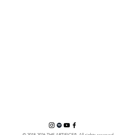
© 2018-2026 THE ARTIFICE
. All rights reserved.
®