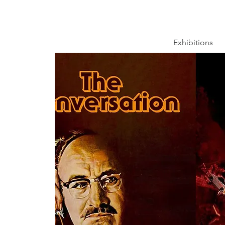
Exhibitions