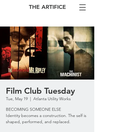
THE ARTIFICE
Film Club Tuesday
Tue, May 19
  |  
Atlanta Utility Works
BECOMING SOMEONE ELSE
Identity becomes a construction. The self is
shaped, performed, and replaced.