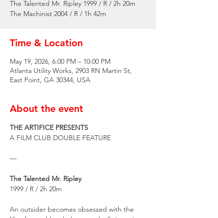
The Talented Mr. Ripley 1999 / R / 2h 20m
The Machinist 2004 / R / 1h 42m
Time & Location
May 19, 2026, 6:00 PM – 10:00 PM
Atlanta Utility Works, 2903 RN Martin St,
East Point, GA 30344, USA
About the event
THE ARTIFICE PRESENTS
A FILM CLUB DOUBLE FEATURE
—
The Talented Mr. Ripley
1999 / R / 2h 20m
An outsider becomes obsessed with the 