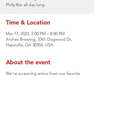
Philly Bar all day long.
Time & Location
Mar 17, 2023, 2:00 PM – 8:00 PM
Arches Brewing, 3361 Dogwood Dr,
Hapeville, GA 30354, USA
About the event
We're screening antics from our favorite
Philly Bar all day long.
Share this event