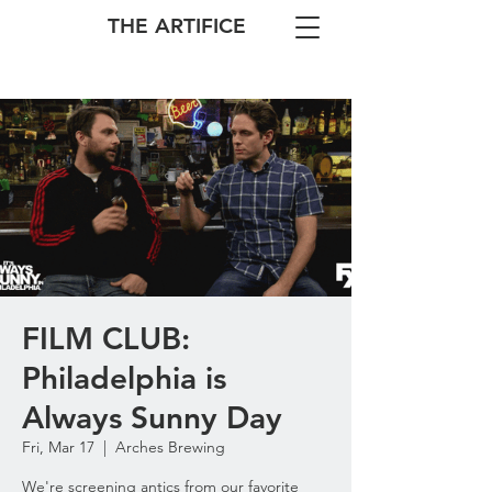
THE ARTIFICE
FILM CLUB:
Philadelphia is
Always Sunny Day
Fri, Mar 17
  |  
Arches Brewing
We're screening antics from our favorite