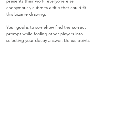
presents their work, everyone else 
anonymously submits a title that could fit 
this bizarre drawing.
Your goal is to somehow find the correct 
prompt while fooling other players into 
selecting your decoy answer. Bonus points 
are awarded to those who submitted 
decoys that are especially clever or dumb… 
it’s usually the dumb ones.
It’s the perfect game when you want to 
reach peak goofiness. Just remember to 
bring your best drawing finger!
Share this event