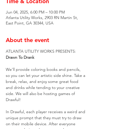
Time & Location
Jun 04, 2025, 6:00 PM – 10:00 PM
Atlanta Utility Works, 2903 RN Martin St,
East Point, GA 30344, USA
About the event
ATLANTA UTILITY WORKS PRESENTS:
Drawn To Drank
We’ll provide coloring books and pencils, 
so you can let your artistic side shine. Take a 
break, relax, and enjoy some great food 
and drinks while tending to your creative 
side. We will also be hosting games of 
Drawful!
In Drawful, each player receives a weird and 
unique prompt that they must try to draw 
on their mobile device. After everyone 