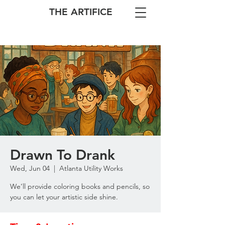
THE ARTIFICE
Drawn To Drank
Wed, Jun 04
  |  
Atlanta Utility Works
We’ll provide coloring books and pencils, so
you can let your artistic side shine.