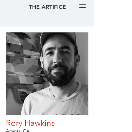
THE ARTIFICE
Rory Hawkins
Atlanta, GA