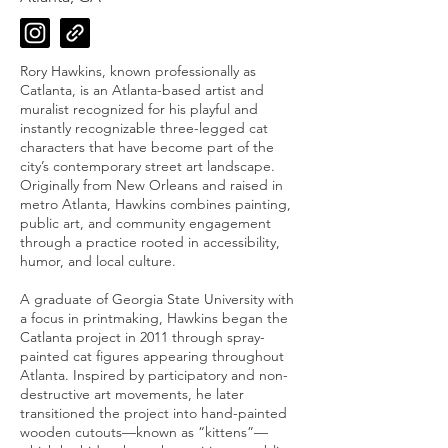
Rory Hawkins, known professionally as
Catlanta, is an Atlanta-based artist and
muralist recognized for his playful and
instantly recognizable three-legged cat
characters that have become part of the
city’s contemporary street art landscape.
Originally from New Orleans and raised in
metro Atlanta, Hawkins combines painting,
public art, and community engagement
through a practice rooted in accessibility,
humor, and local culture.
A graduate of Georgia State University with
a focus in printmaking, Hawkins began the
Catlanta project in 2011 through spray-
painted cat figures appearing throughout
Atlanta. Inspired by participatory and non-
destructive art movements, he later
transitioned the project into hand-painted
wooden cutouts—known as “kittens”—