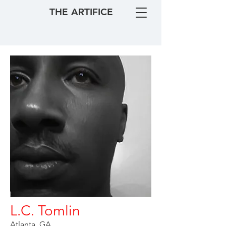
THE ARTIFICE
L.C. Tomlin
Atlanta, GA