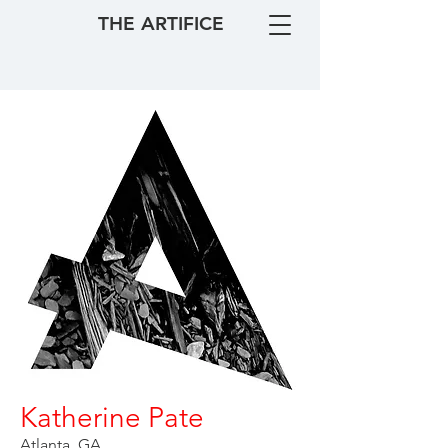
THE ARTIFICE
Katherine Pate
Atlanta, GA