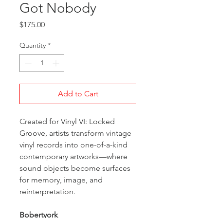
Got Nobody
Price
$175.00
Quantity
*
Add to Cart
Created for Vinyl VI: Locked
Groove, artists transform vintage
vinyl records into one-of-a-kind
contemporary artworks—where
sound objects become surfaces
for memory, image, and
reinterpretation.
Bobertyork