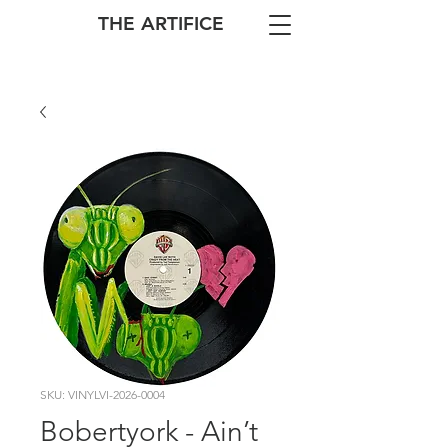
THE ARTIFICE
SKU: VINYLVI-2026-0004
Bobertyork - Ain’t