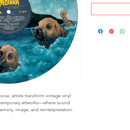
ove, artists transform vintage vinyl
ontemporary artworks—where sound
emory, image, and reinterpretation.