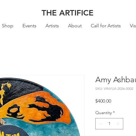
THE ARTIFICE
Shop
Events
Artists
About
Call for Artists
Vis
Amy Ashbau
SKU: VINYLVI-2026-0002
Price
$400.00
Quantity
*