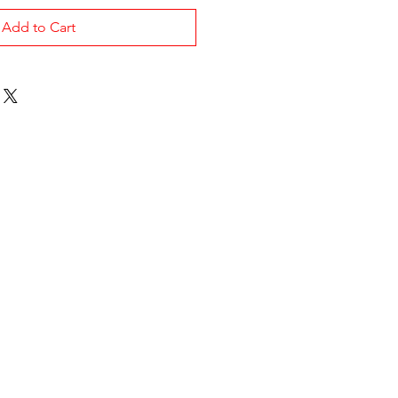
Add to Cart