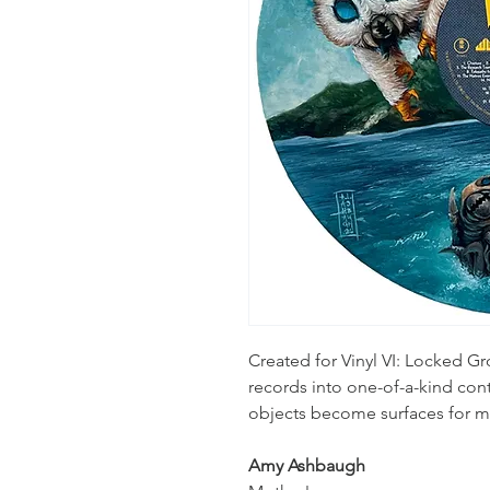
Created for Vinyl VI: Locked Gro
records into one-of-a-kind c
objects become surfaces for m
Amy Ashbaugh