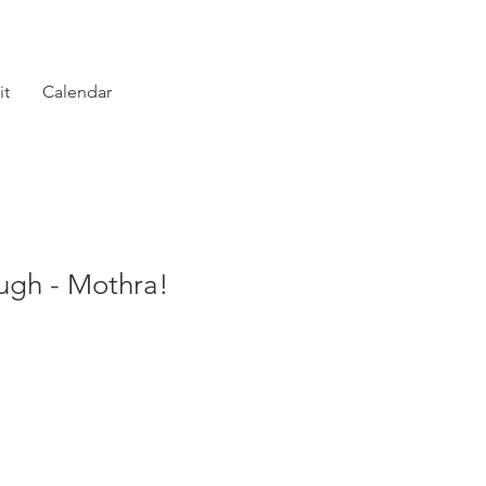
it
Calendar
gh - Mothra!