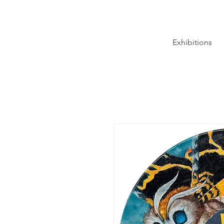
Exhibitions