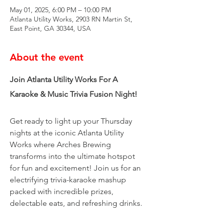
May 01, 2025, 6:00 PM – 10:00 PM
Atlanta Utility Works, 2903 RN Martin St,
East Point, GA 30344, USA
About the event
Join Atlanta Utility Works For A 
Karaoke & Music Trivia Fusion Night!
Get ready to light up your Thursday 
nights at the iconic Atlanta Utility 
Works where Arches Brewing 
transforms into the ultimate hotspot 
for fun and excitement! Join us for an 
electrifying trivia-karaoke mashup 
packed with incredible prizes, 
delectable eats, and refreshing drinks.