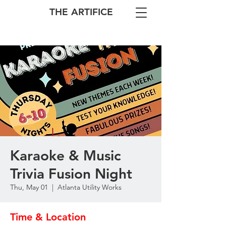
THE ARTIFICE
Karaoke & Music
Trivia Fusion Night
Thu, May 01
  |  
Atlanta Utility Works
Time & Location