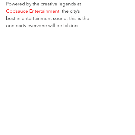
Powered by the creative legends at 
Godsauce Entertainment
, the city’s 
best in entertainment sound, this is the 
one party everyone will be talking 
about.
Are you ready to claim your spotlight 
and rule the night? Don't miss out on 
the good vibes and epic fun!
Share this event